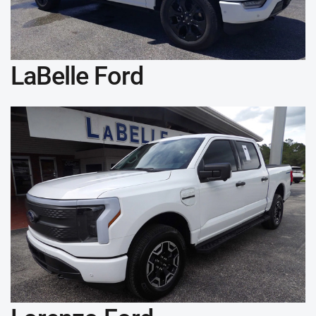
LaBelle Ford