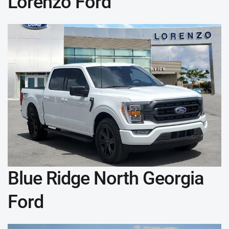
Lorenzo Ford
Blue Ridge North Georgia
Ford