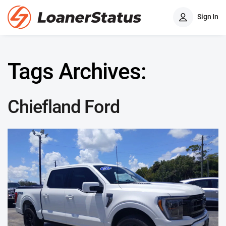
Sign In
Tags Archives:
Chiefland Ford