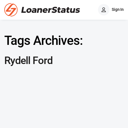
Sign In
Tags Archives:
Rydell Ford