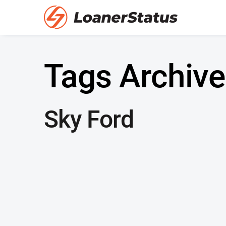
Tags Archive
Sky Ford