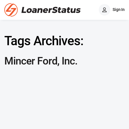
Sign In
Tags Archives:
Mincer Ford, Inc.