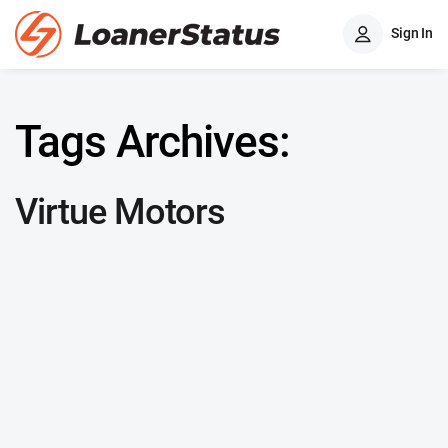
Sign In
Tags Archives:
Virtue Motors