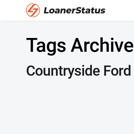
Tags Archive
Countryside Ford