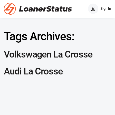
Sign In
Tags Archives:
Volkswagen La Crosse
Audi La Crosse