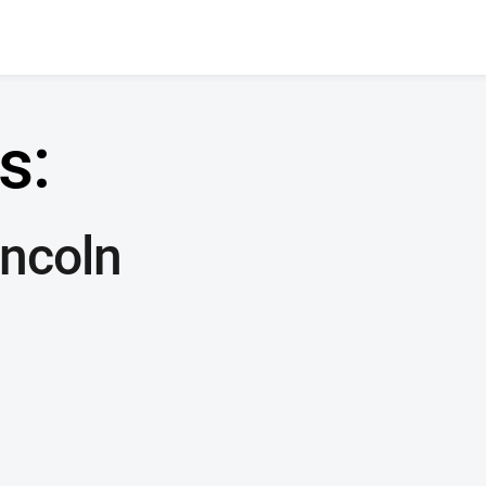
s:
ncoln