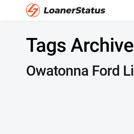
Tags Archive
Owatonna Ford Li