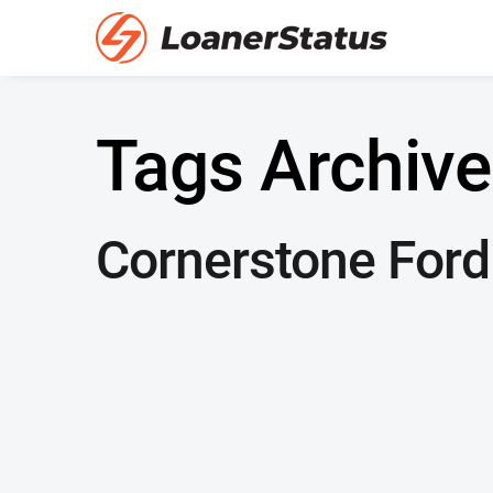
Tags Archive
Cornerstone Ford