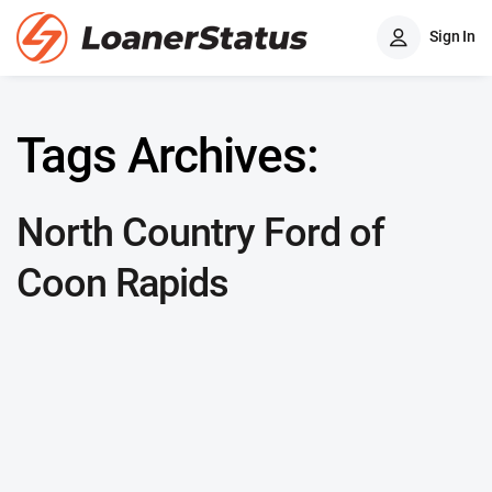
Sign In
Tags Archives:
North Country Ford of
Coon Rapids