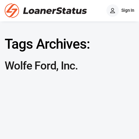
Sign In
Tags Archives:
Wolfe Ford, Inc.