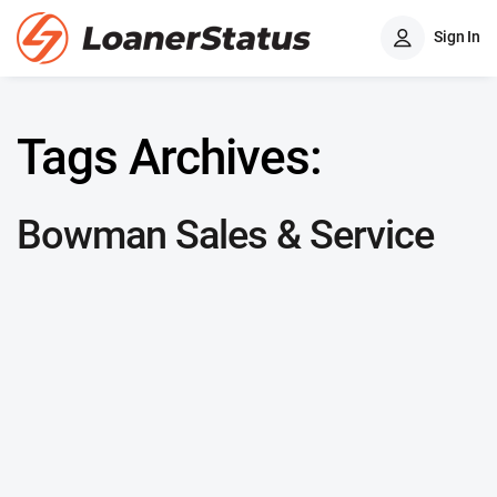
Sign In
Tags Archives:
Bowman Sales & Service