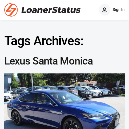
Sign In
Tags Archives:
Lexus Santa Monica