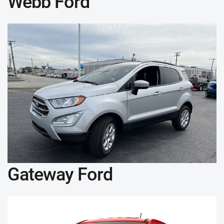
Webb Ford
Gateway Ford