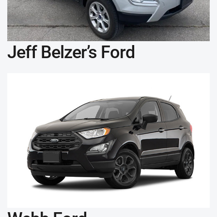
Jeff Belzer’s Ford