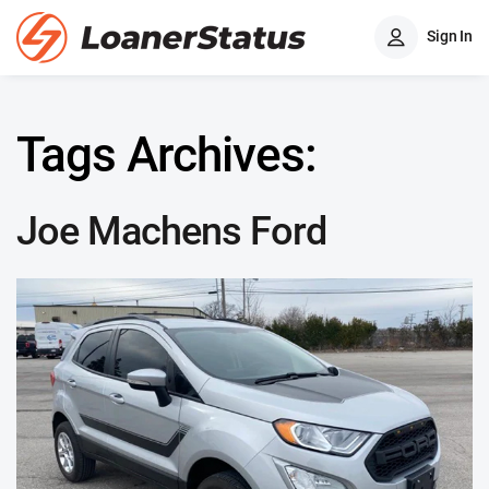
Sign In
Tags Archives:
Joe Machens Ford