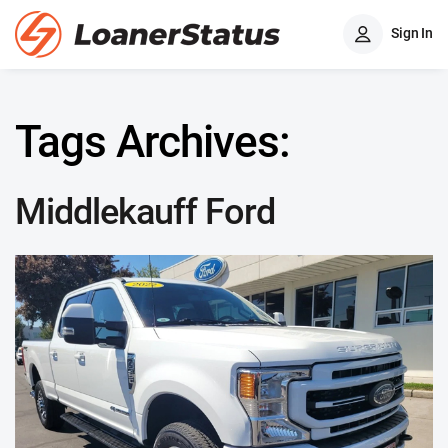
Sign In
Tags Archives:
Middlekauff Ford