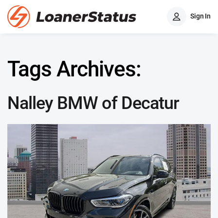
Sign In
Tags Archives:
Nalley BMW of Decatur