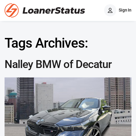
Sign In
Tags Archives:
Nalley BMW of Decatur