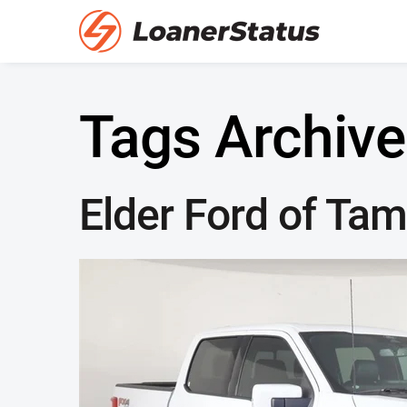
Tags Archive
Elder Ford of Ta