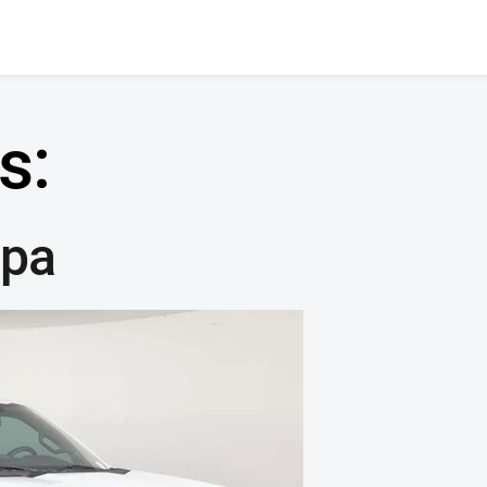
s:
mpa