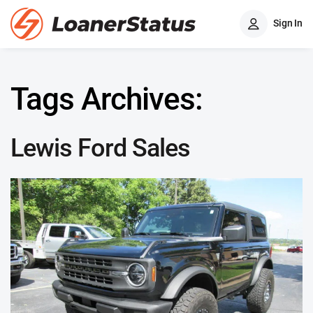
Sign In
Tags Archives:
Lewis Ford Sales