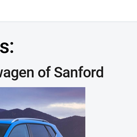
s:
wagen of Sanford