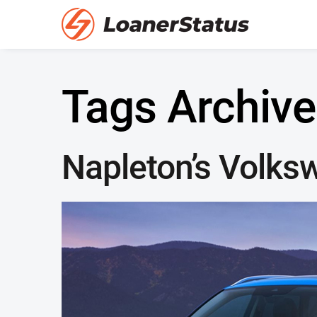
Tags Archive
Napleton’s Volks