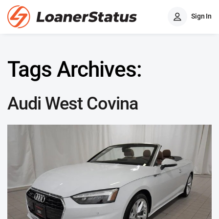
Sign In
Tags Archives:
Audi West Covina