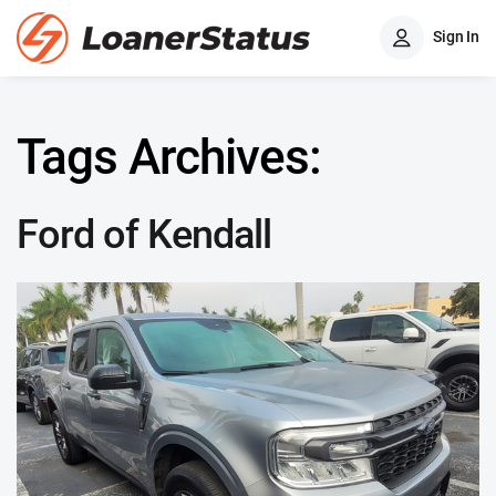
Sign In
Tags Archives:
Ford of Kendall