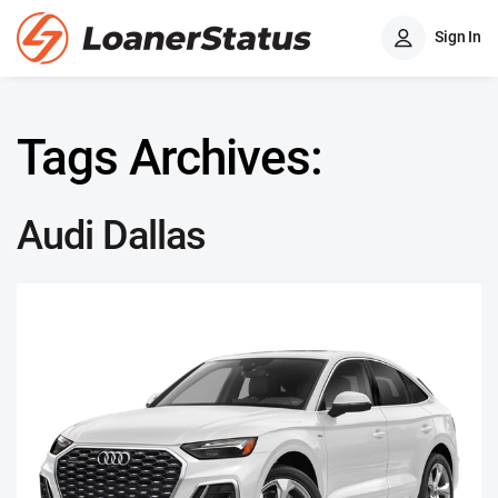
Sign In
Tags Archives:
Audi Dallas