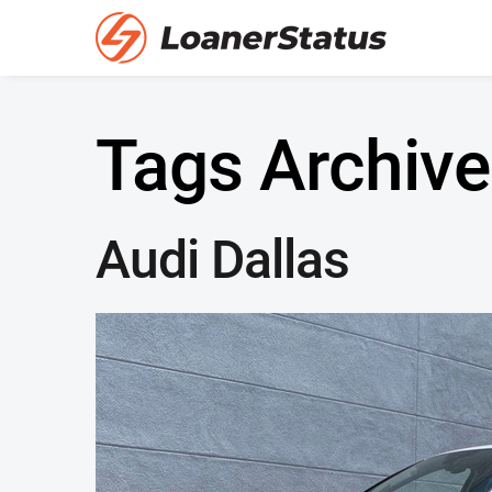
Tags Archive
Audi Dallas