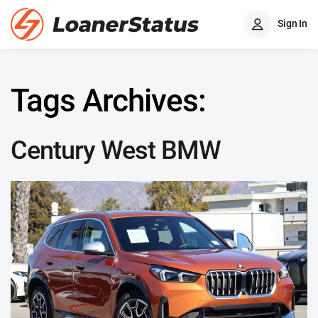
Sign In
Tags Archives:
Century West BMW