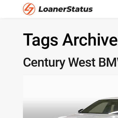
Tags Archive
Century West B