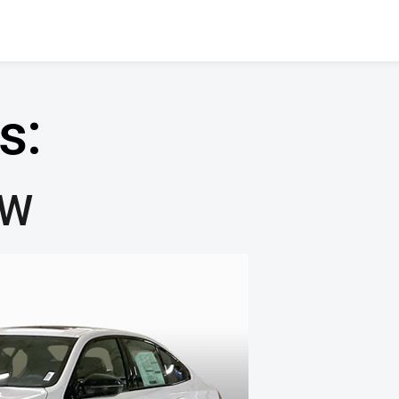
s:
MW