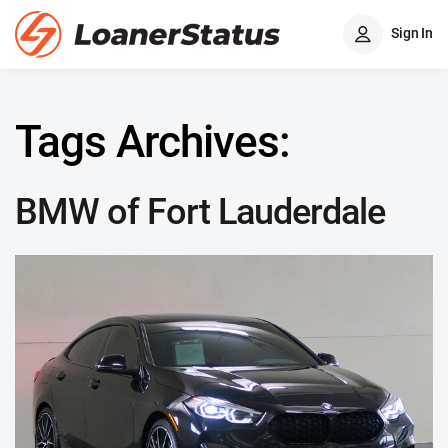
Sign In
Tags Archives:
BMW of Fort Lauderdale