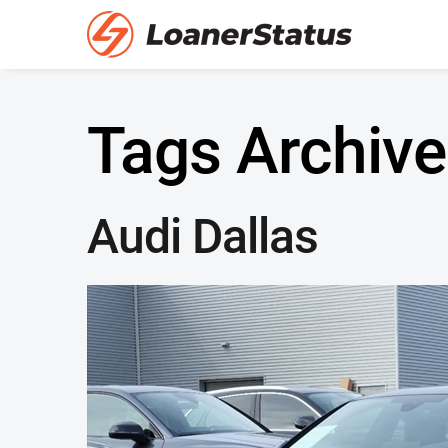
Tags Archive
Audi Dallas