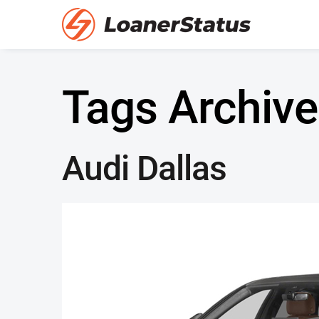
Tags Archive
Audi Dallas