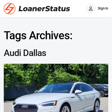
Sign In
Tags Archives:
Audi Dallas