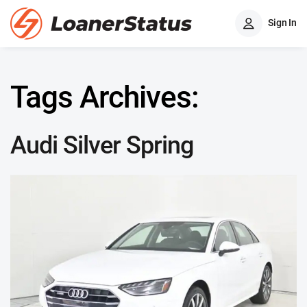
Sign In
Tags Archives:
Audi Silver Spring