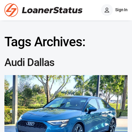
Sign In
Tags Archives:
Audi Dallas