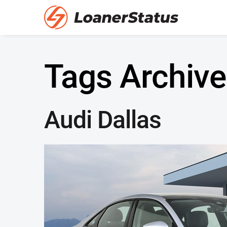
Tags Archive
Audi Dallas