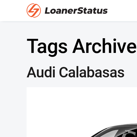
Tags Archive
Audi Calabasas