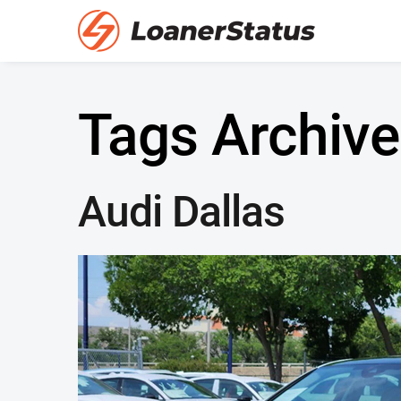
Tags Archive
Audi Dallas