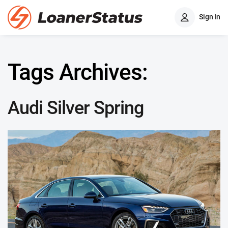
Sign In
Tags Archives:
Audi Silver Spring