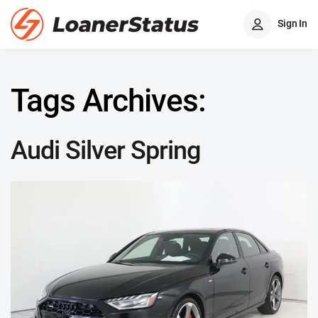
Sign In
Tags Archives:
Audi Silver Spring