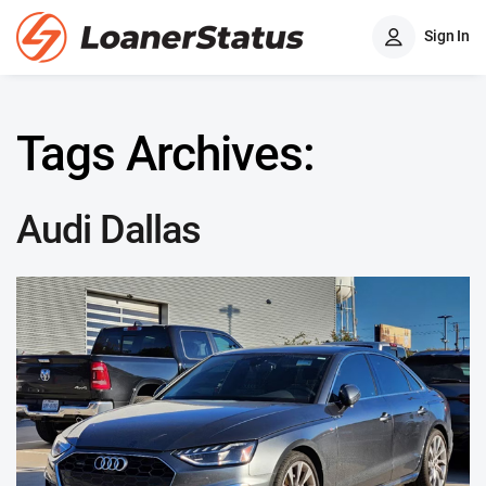
Sign In
Tags Archives:
Audi Dallas