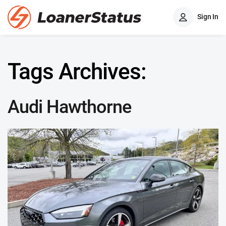
Sign In
Tags Archives:
Audi Hawthorne