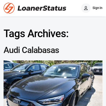
Sign In
Tags Archives:
Audi Calabasas