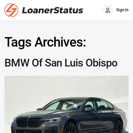
Sign In
Tags Archives:
BMW Of San Luis Obispo