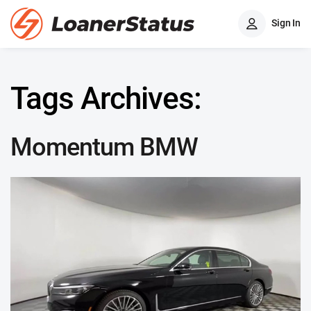
Sign In
Tags Archives:
Momentum BMW