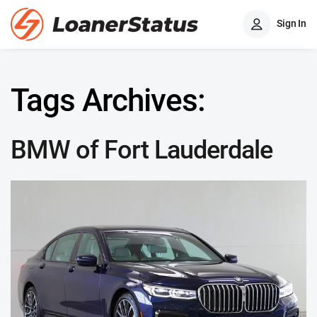
Sign In
Tags Archives:
BMW of Fort Lauderdale