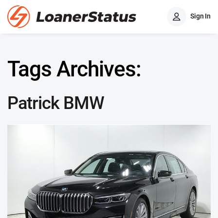
Sign In
Tags Archives:
Patrick BMW