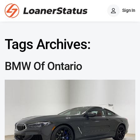
Sign In
Tags Archives:
BMW Of Ontario