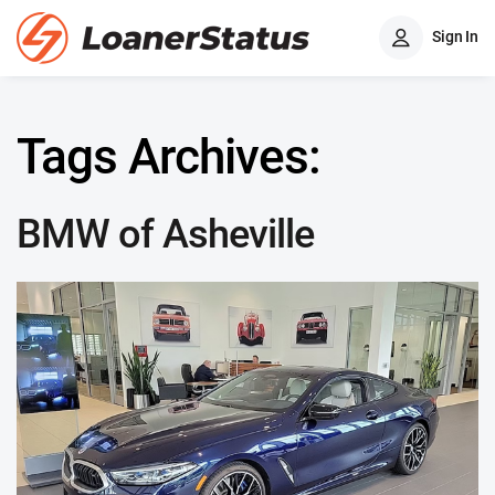
Sign In
Tags Archives:
BMW of Asheville