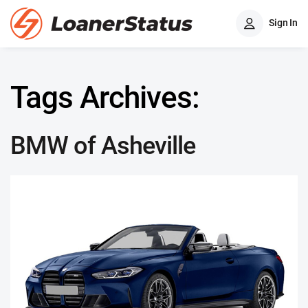
Sign In
Tags Archives:
BMW of Asheville