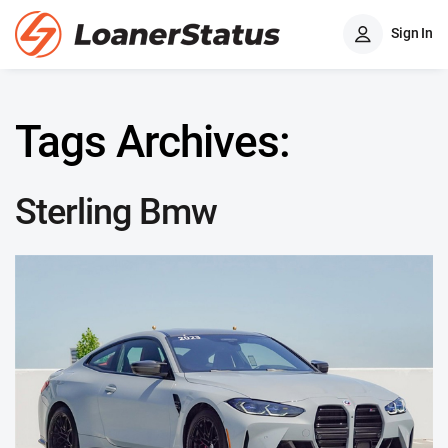
Sign In
Tags Archives:
Sterling Bmw