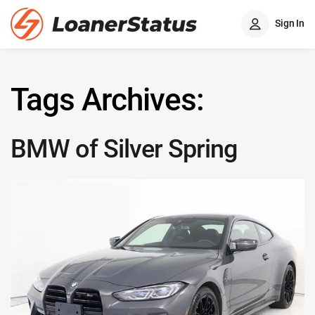
Sign In
Tags Archives:
BMW of Silver Spring