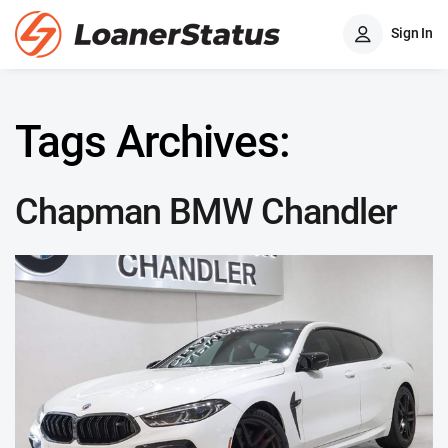
Sign In
Tags Archives:
Chapman BMW Chandler